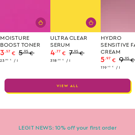
MOISTURE
ULTRA CLEAR
HYDRO
BOOST TONER
SERUM
SENSITIVE 
3
5
4
7
CREAM
,57
,95
,77
,95
€
€
€
€
5
9
,97
,95
Sale
Regular
Sale
Regular
€
€
Unit
per
Unit
per
23
/
l
318
/
l
,80
€
,00
€
price
price
price
price
price
price
Sale
Regula
Unit
per
119
/
l
,40
€
price
price
price
VIEW ALL
LEGIT NEWS: 10% off your first order